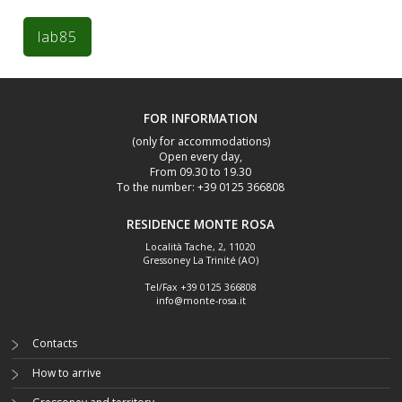
FOR INFORMATION
(only for accommodations)
Open every day,
From 09.30 to 19.30
To the number: +39 0125 366808
RESIDENCE MONTE ROSA
Località Tache, 2
,
11020
Gressoney La Trinité (AO)
Tel/Fax
+39 0125 366808
info@monte-rosa.it
Contacts
How to arrive