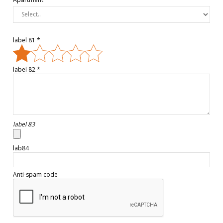
label 81 *
label 82 *
label 83
lab84
Anti-spam code