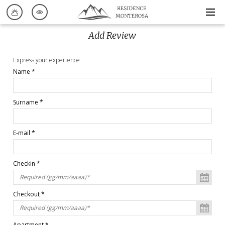
Add Review
Express your experience
Name *
Surname *
E-mail *
Checkin *
Checkout *
Apartment *